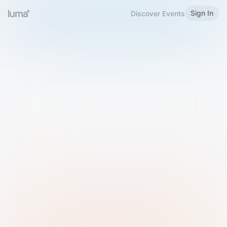
Sign In
Discover Events
Welcome to Luma
Please sign in or sign up below.
Email
Use Phone Number
Continue with Email
Sign in with Google