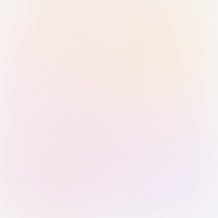
Sign in with Passkey