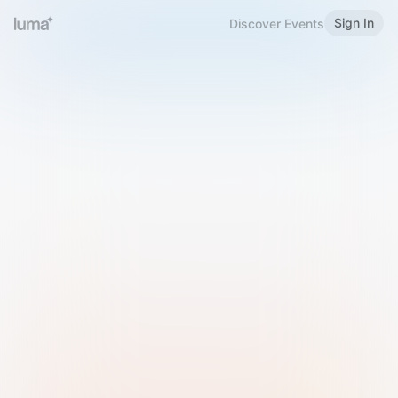
Sign In
Discover Events
Welcome to Luma
Please sign in or sign up below.
Email
Use Phone Number
Continue with Email
Sign in with Google