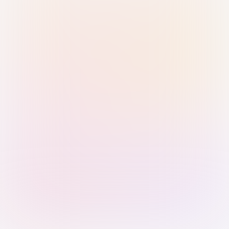
Sign in with Passkey