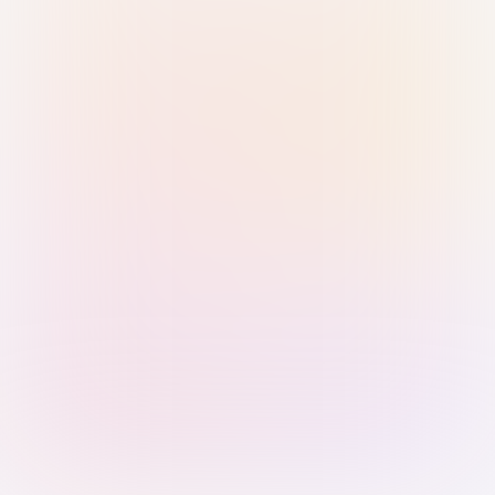
Sign in with Passkey