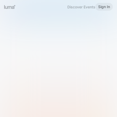
Sign In
Discover Events
Welcome to Luma
Please sign in or sign up below.
Email
Use Phone Number
Continue with Email
Sign in with Google