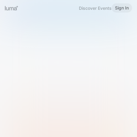
Sign In
Discover Events
Welcome to Luma
Please sign in or sign up below.
Email
Use Phone Number
Continue with Email
Sign in with Google