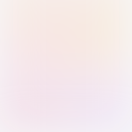
Sign in with Passkey