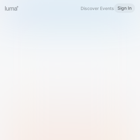
Sign In
Discover Events
Welcome to Luma
Please sign in or sign up below.
Email
Use Phone Number
Continue with Email
Sign in with Google