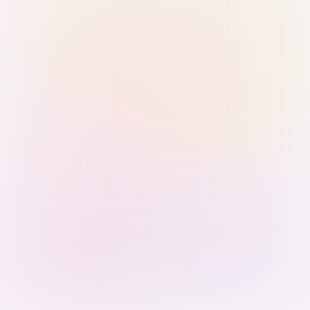
Sign in with Passkey