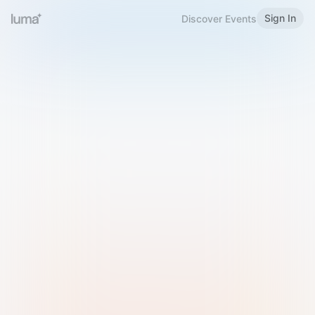
Sign In
Discover Events
Welcome to Luma
Please sign in or sign up below.
Email
Use Phone Number
Continue with Email
Sign in with Google