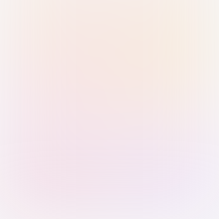
Sign in with Passkey