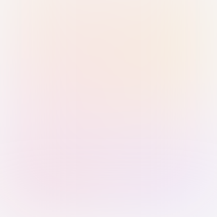
Sign in with Passkey