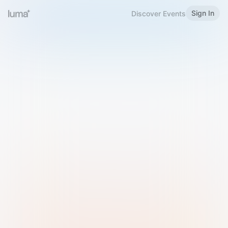
Sign In
Discover Events
Welcome to Luma
Please sign in or sign up below.
Email
Use Phone Number
Continue with Email
Sign in with Google