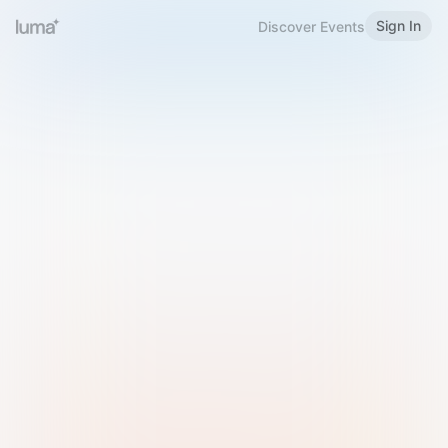
Sign In
Discover Events
Welcome to Luma
Please sign in or sign up below.
Email
Use Phone Number
Continue with Email
Sign in with Google