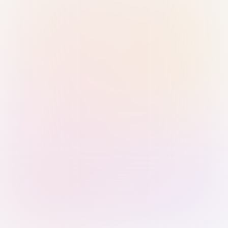
Sign in with Passkey