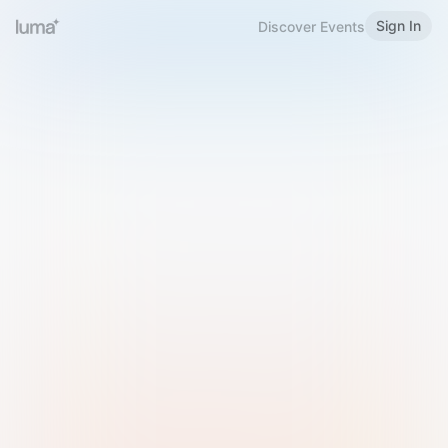
Sign In
Discover Events
Welcome to Luma
Please sign in or sign up below.
Email
Use Phone Number
Continue with Email
Sign in with Google