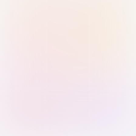
Sign in with Passkey