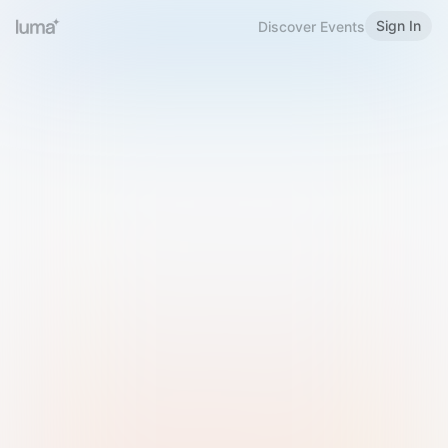
Sign In
Discover Events
Welcome to Luma
Please sign in or sign up below.
Email
Use Phone Number
Continue with Email
Sign in with Google