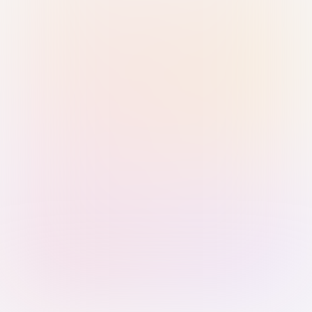
Sign in with Passkey