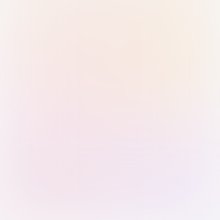
Sign in with Passkey