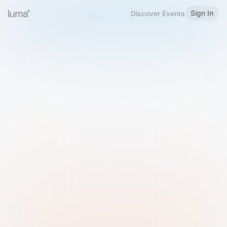
Sign In
Discover Events
Welcome to Luma
Please sign in or sign up below.
Email
Use Phone Number
Continue with Email
Sign in with Google