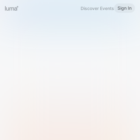
Sign In
Discover Events
Welcome to Luma
Please sign in or sign up below.
Email
Use Phone Number
Continue with Email
Sign in with Google