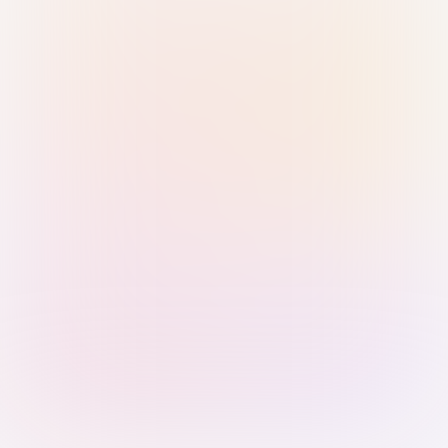
Sign in with Passkey