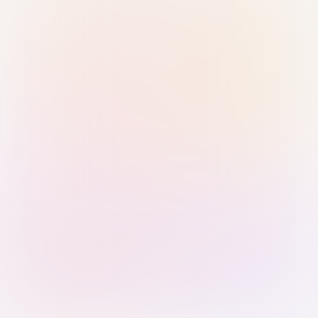
Sign in with Passkey