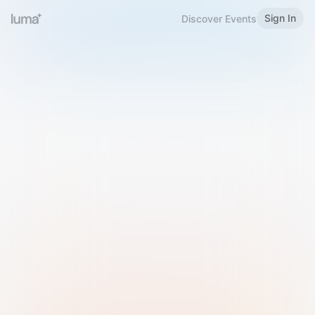
Sign In
Discover Events
Welcome to Luma
Please sign in or sign up below.
Email
Use Phone Number
Continue with Email
Sign in with Google