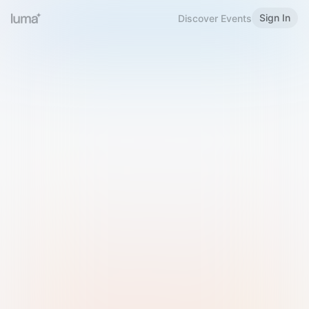
Sign In
Discover Events
Welcome to Luma
Please sign in or sign up below.
Email
Use Phone Number
Continue with Email
Sign in with Google