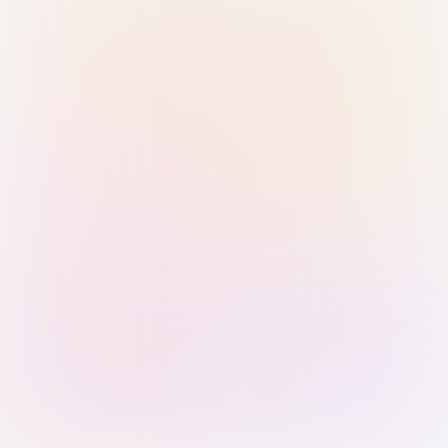
Sign in with Passkey