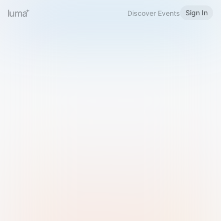
Sign In
Discover Events
Welcome to Luma
Please sign in or sign up below.
Email
Use Phone Number
Continue with Email
Sign in with Google