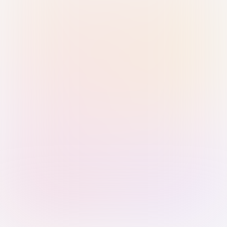
Sign in with Passkey