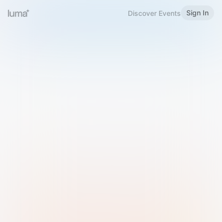
Sign In
Discover Events
Welcome to Luma
Please sign in or sign up below.
Email
Use Phone Number
Continue with Email
Sign in with Google