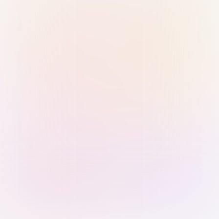
Sign in with Passkey