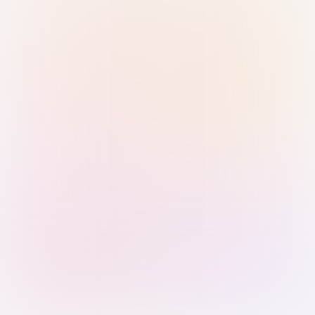
Sign in with Passkey