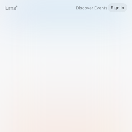
Sign In
Discover Events
Welcome to Luma
Please sign in or sign up below.
Email
Use Phone Number
Continue with Email
Sign in with Google