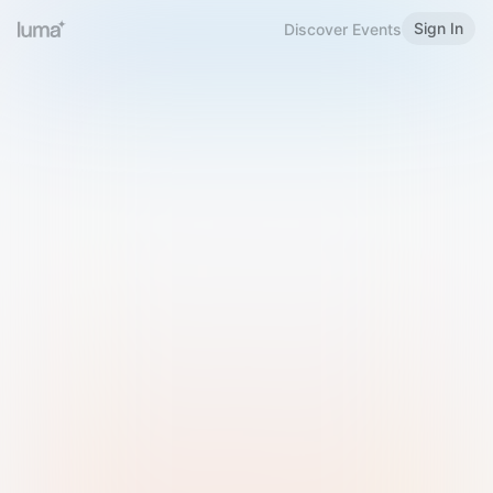
Sign In
Discover Events
Welcome to Luma
Please sign in or sign up below.
Email
Use Phone Number
Continue with Email
Sign in with Google