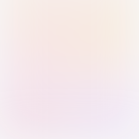
Sign in with Passkey