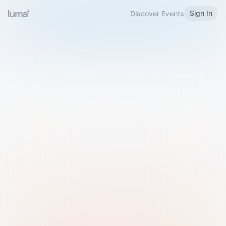
Sign In
Discover Events
Welcome to Luma
Please sign in or sign up below.
Email
Use Phone Number
Continue with Email
Sign in with Google