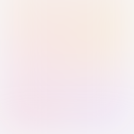
Sign in with Passkey