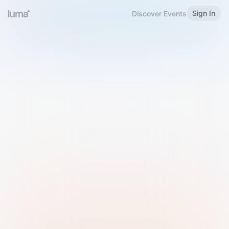
Sign In
Discover Events
Welcome to Luma
Please sign in or sign up below.
Email
Use Phone Number
Continue with Email
Sign in with Google