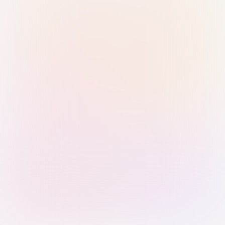
Sign in with Passkey