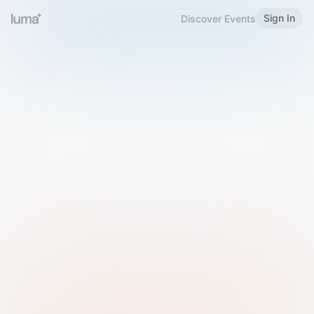
Sign In
Discover Events
Welcome to Luma
Please sign in or sign up below.
Email
Use Phone Number
Continue with Email
Sign in with Google