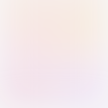
Sign in with Passkey