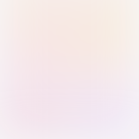
Sign in with Passkey