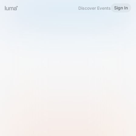
Sign In
Discover Events
Welcome to Luma
Please sign in or sign up below.
Email
Use Phone Number
Continue with Email
Sign in with Google