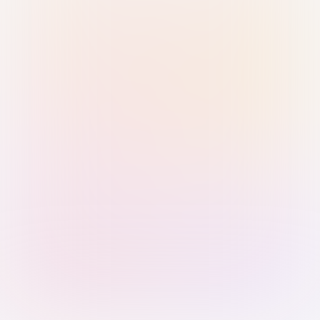
Sign in with Passkey