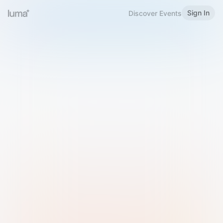
Sign In
Discover Events
Welcome to Luma
Please sign in or sign up below.
Email
Use Phone Number
Continue with Email
Sign in with Google