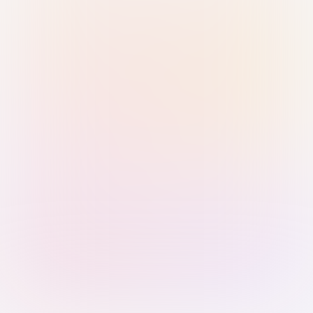
Sign in with Passkey