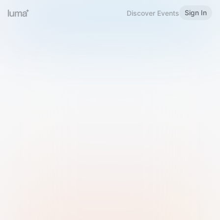
Sign In
Discover Events
Welcome to Luma
Please sign in or sign up below.
Email
Use Phone Number
Continue with Email
Sign in with Google