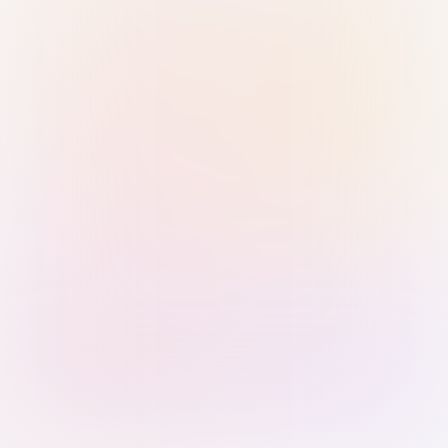
Sign in with Passkey