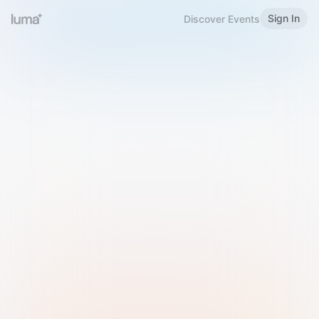
Sign In
Discover Events
Welcome to Luma
Please sign in or sign up below.
Email
Use Phone Number
Continue with Email
Sign in with Google