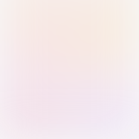
Sign in with Passkey