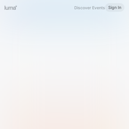
Sign In
Discover Events
Welcome to Luma
Please sign in or sign up below.
Email
Use Phone Number
Continue with Email
Sign in with Google