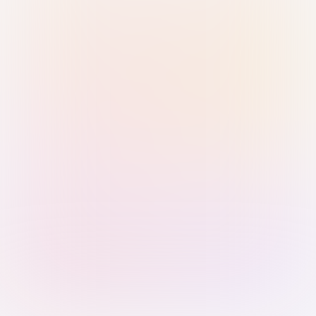
Sign in with Passkey