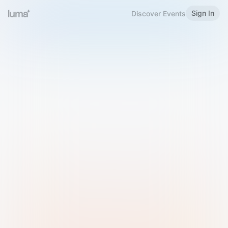
Sign In
Discover Events
Welcome to Luma
Please sign in or sign up below.
Email
Use Phone Number
Continue with Email
Sign in with Google