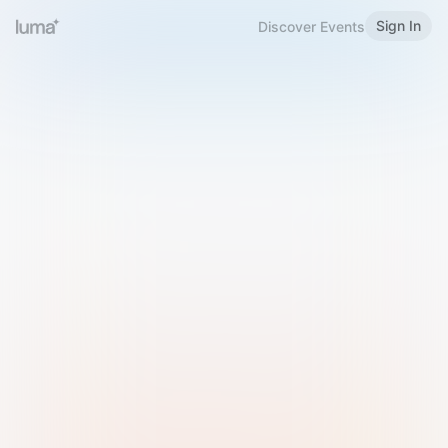
Sign In
Discover Events
Welcome to Luma
Please sign in or sign up below.
Email
Use Phone Number
Continue with Email
Sign in with Google