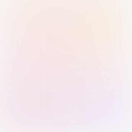
Sign in with Passkey