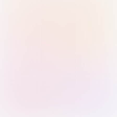
Sign in with Passkey