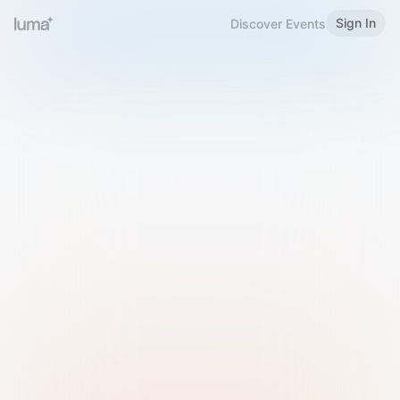
Sign In
Discover Events
Welcome to Luma
Please sign in or sign up below.
Email
Use Phone Number
Continue with Email
Sign in with Google