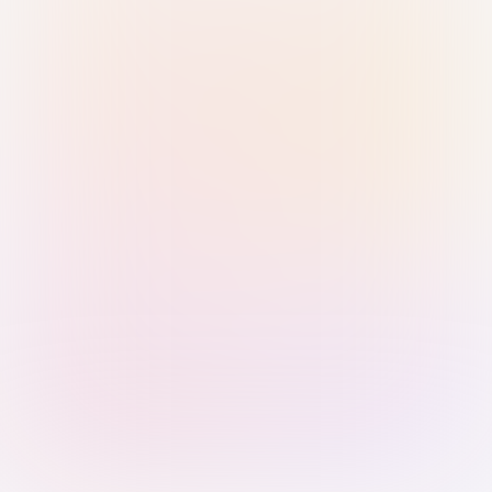
Sign in with Passkey