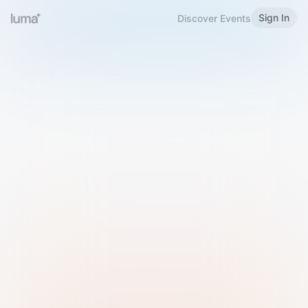
Sign In
Discover Events
Welcome to Luma
Please sign in or sign up below.
Email
Use Phone Number
Continue with Email
Sign in with Google