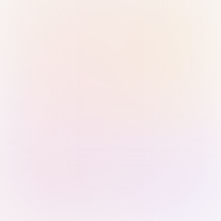
Sign in with Passkey