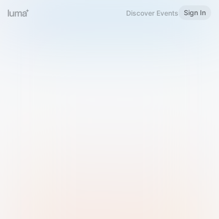
Sign In
Discover Events
Welcome to Luma
Please sign in or sign up below.
Email
Use Phone Number
Continue with Email
Sign in with Google