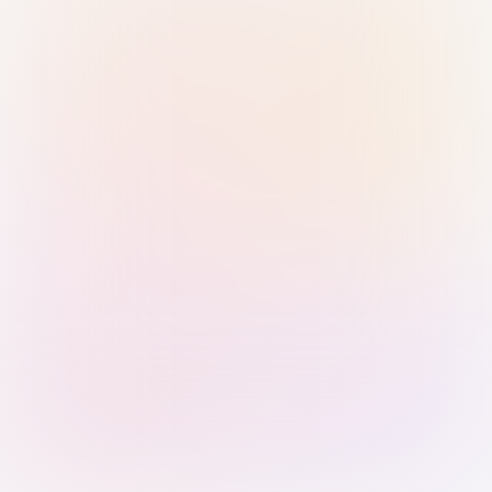
Sign in with Passkey