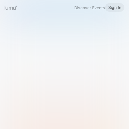
Sign In
Discover Events
Welcome to Luma
Please sign in or sign up below.
Email
Use Phone Number
Continue with Email
Sign in with Google