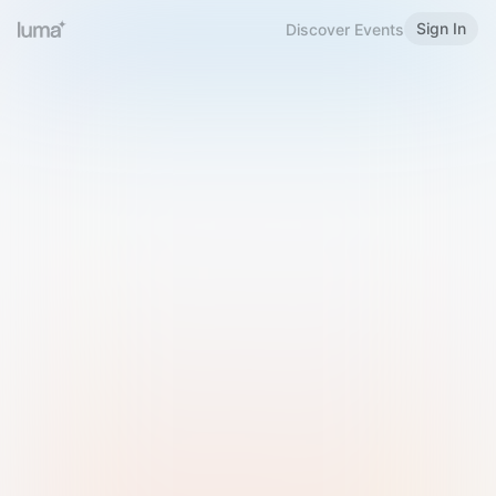
Sign In
Discover Events
Welcome to Luma
Please sign in or sign up below.
Email
Use Phone Number
Continue with Email
Sign in with Google