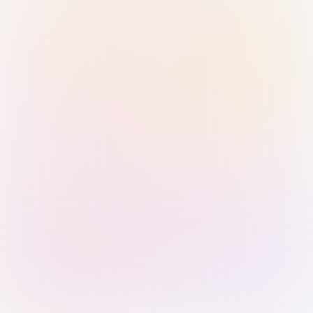
Sign in with Passkey