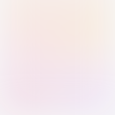
Sign in with Passkey