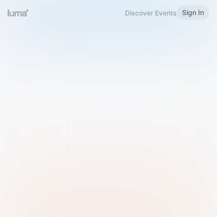
Sign In
Discover Events
Welcome to Luma
Please sign in or sign up below.
Email
Use Phone Number
Continue with Email
Sign in with Google