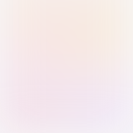
Sign in with Passkey