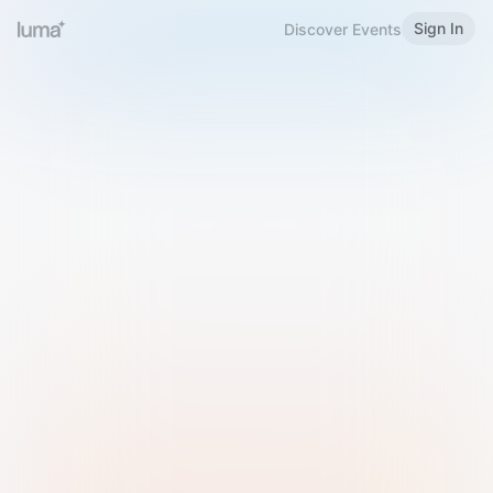
Sign In
Discover Events
Welcome to Luma
Please sign in or sign up below.
Email
Use Phone Number
Continue with Email
Sign in with Google