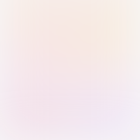
Sign in with Passkey