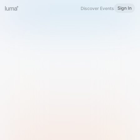
Sign In
Discover Events
Welcome to Luma
Please sign in or sign up below.
Email
Use Phone Number
Continue with Email
Sign in with Google