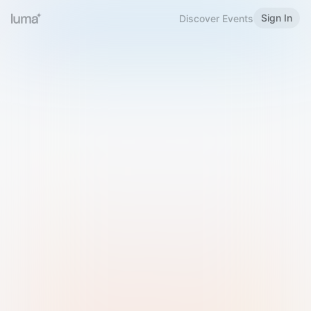
Sign In
Discover Events
Welcome to Luma
Please sign in or sign up below.
Email
Use Phone Number
Continue with Email
Sign in with Google