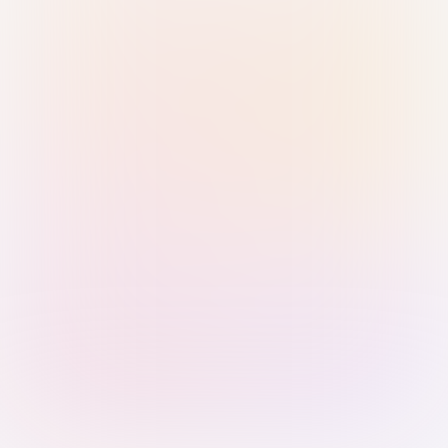
Sign in with Passkey