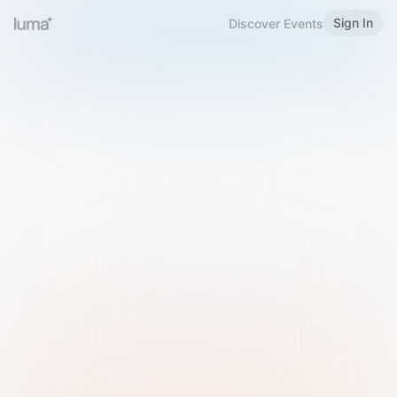
Sign In
Discover Events
Welcome to Luma
Please sign in or sign up below.
Email
Use Phone Number
Continue with Email
Sign in with Google