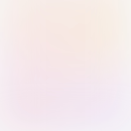
Sign in with Passkey