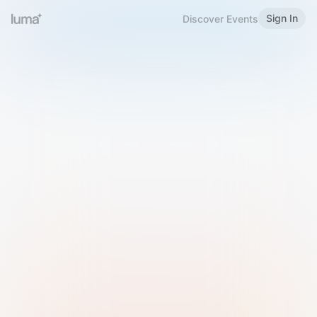
Sign In
Discover Events
Welcome to Luma
Please sign in or sign up below.
Email
Use Phone Number
Continue with Email
Sign in with Google