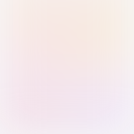
Sign in with Passkey