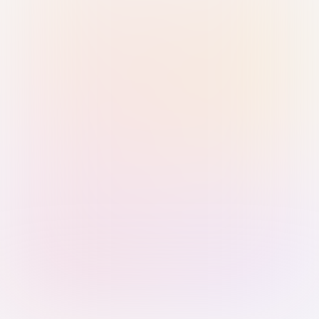
Sign in with Passkey