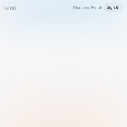
Sign In
Discover Events
Welcome to Luma
Please sign in or sign up below.
Email
Use Phone Number
Continue with Email
Sign in with Google