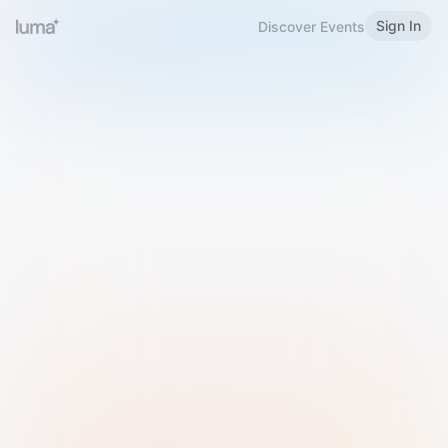
Sign In
Discover Events
Welcome to Luma
Please sign in or sign up below.
Email
Use Phone Number
Continue with Email
Sign in with Google