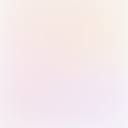
Sign in with Passkey