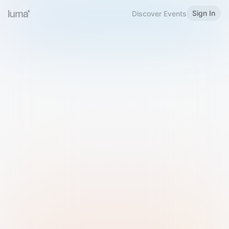
Sign In
Discover Events
Welcome to Luma
Please sign in or sign up below.
Email
Use Phone Number
Continue with Email
Sign in with Google