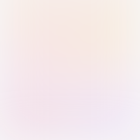
Sign in with Passkey