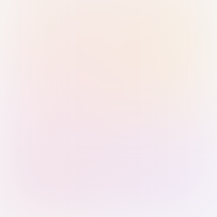
Sign in with Passkey