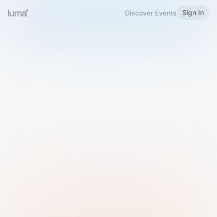
Sign In
Discover Events
Welcome to Luma
Please sign in or sign up below.
Email
Use Phone Number
Continue with Email
Sign in with Google