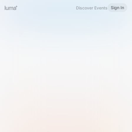
Sign In
Discover Events
Welcome to Luma
Please sign in or sign up below.
Email
Use Phone Number
Continue with Email
Sign in with Google