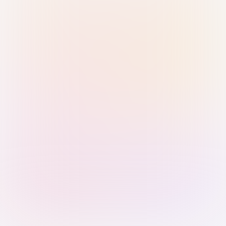
Sign in with Passkey