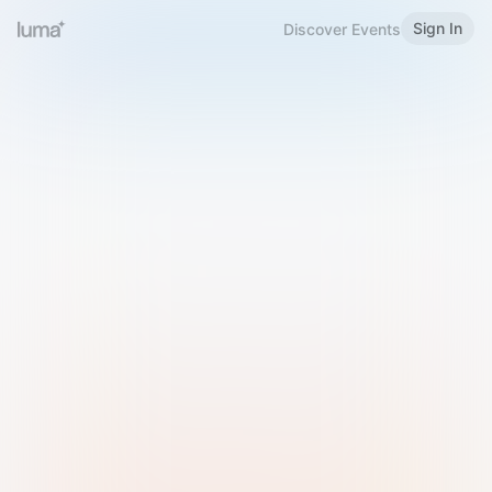
Sign In
Discover Events
Welcome to Luma
Please sign in or sign up below.
Email
Use Phone Number
Continue with Email
Sign in with Google