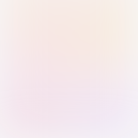
Sign in with Passkey