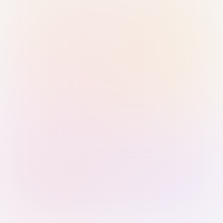
Sign in with Passkey