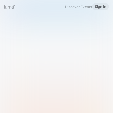
Sign In
Discover Events
Welcome to Luma
Please sign in or sign up below.
Email
Use Phone Number
Continue with Email
Sign in with Google