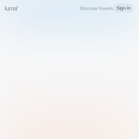
Sign In
Discover Events
Welcome to Luma
Please sign in or sign up below.
Email
Use Phone Number
Continue with Email
Sign in with Google