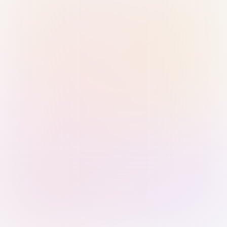
Sign in with Passkey