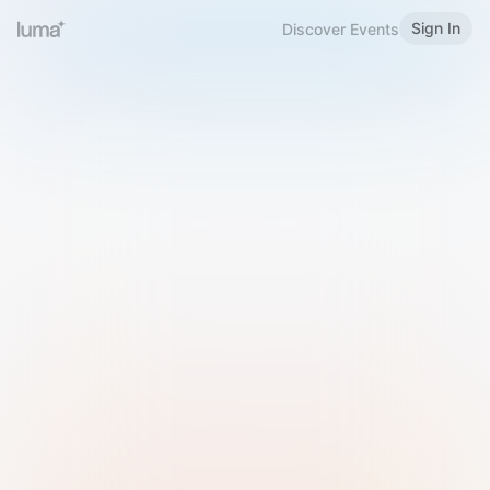
Sign In
Discover Events
Welcome to Luma
Please sign in or sign up below.
Email
Use Phone Number
Continue with Email
Sign in with Google