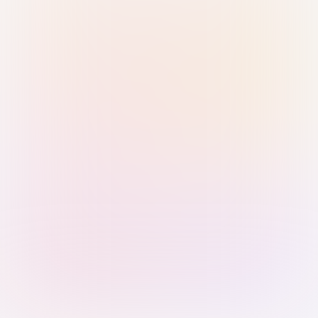
Sign in with Passkey