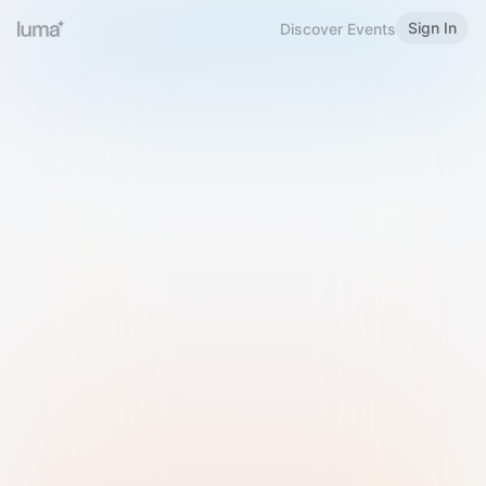
Sign In
Discover Events
Welcome to Luma
Please sign in or sign up below.
Email
Use Phone Number
Continue with Email
Sign in with Google