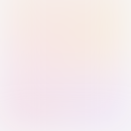
Sign in with Passkey