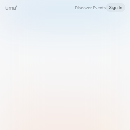
Sign In
Discover Events
Welcome to Luma
Please sign in or sign up below.
Email
Use Phone Number
Continue with Email
Sign in with Google