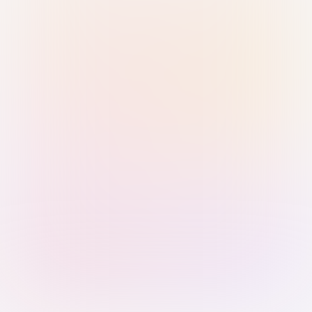
Sign in with Passkey